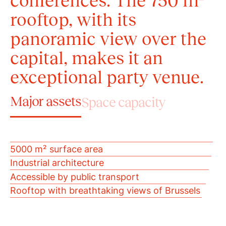
conferences. The 750 m²
rooftop, with its
panoramic view over the
capital, makes it an
exceptional party venue.
Major assets
Space capacity
5000 m² surface area
Industrial architecture
Accessible by public transport
Rooftop with breathtaking views of Brussels