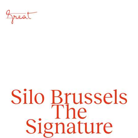
Close
Silo Brussels
Home
The
Overview
Signature