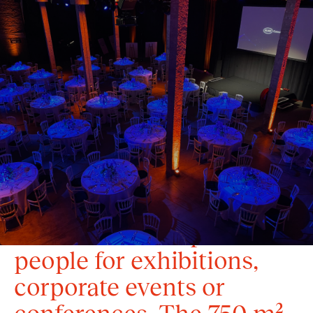
Located along the canal
in Brussels, this former
malting brewery gives
your event a unique
industrial touch. Its 11
modular spaces can
accommodate up to 1,000
people for exhibitions,
corporate events or