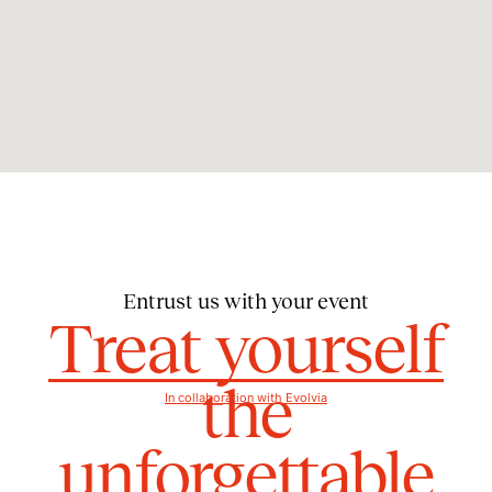
Entrust us with your event
Treat yourself
the
In collaboration with Evolvia
unforgettable