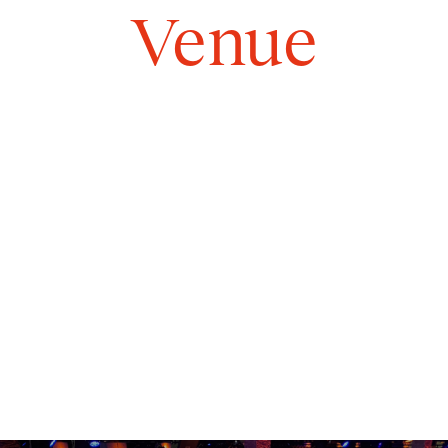
Rooms
Venue
Gallery
Commitments
About
EN
Contact form
info@great-food.be
+32 2 880 87 80